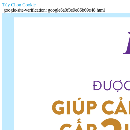
Tùy Chọn Cookie
google-site-verification: google6a0f3e9e86b69e48.html